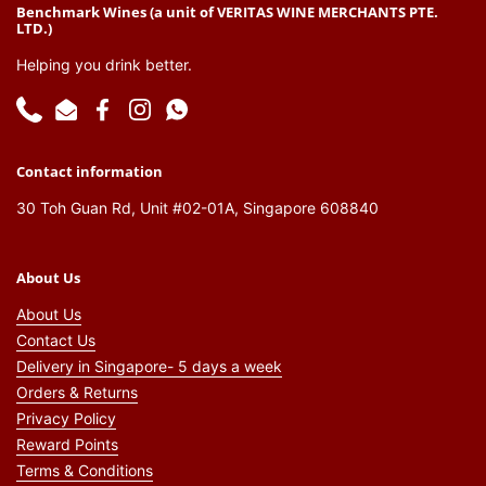
Benchmark Wines (a unit of VERITAS WINE MERCHANTS PTE.
LTD.)
Helping you drink better.
Phone
Email
Facebook
Instagram
WhatsApp
Contact information
30 Toh Guan Rd, Unit #02-01A, Singapore 608840
About Us
About Us
Contact Us
Delivery in Singapore- 5 days a week
Orders & Returns
Privacy Policy
Reward Points
Terms & Conditions