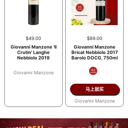
$49.00
$89.00
Giovanni Manzone 'Il
Giovanni Manzone
Crutin' Langhe
Bricat Nebbiolo 2017
Nebbiolo 2019
Barolo DOCG, 750ml
Giovanni Manzone
马上就买
Giovanni Manzone