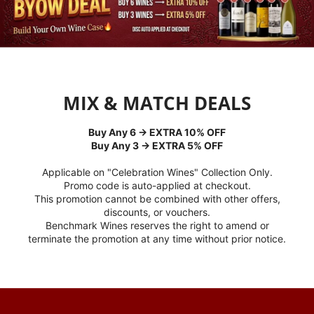
MIX & MATCH DEALS
Buy Any 6 → EXTRA 10% OFF
Buy Any 3 → EXTRA 5% OFF
Applicable on "Celebration Wines" Collection Only.
Promo code is auto-applied at checkout.
This promotion cannot be combined with other offers,
discounts, or vouchers.
Benchmark Wines reserves the right to amend or
terminate the promotion at any time without prior notice.