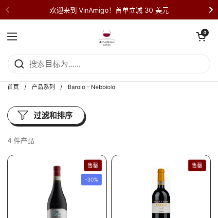
直接跳至内容部分
欢迎来到 VinAmigo！首单立减 30 美元
打开购物车
0
打开菜单
首页
/
产品系列
/
Barolo – Nebbiolo
过滤和排序
4 件产品
售罄
售罄
-30%