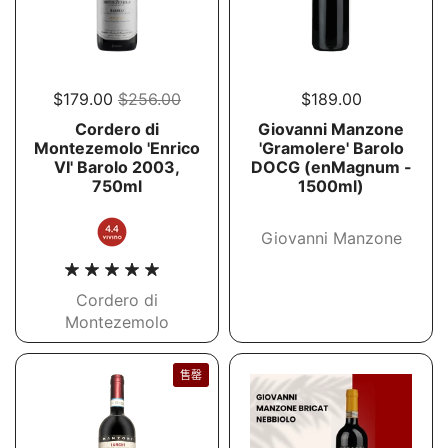
$179.00
$256.00
$189.00
Cordero di
Giovanni Manzone
Montezemolo 'Enrico
'Gramolere' Barolo
VI' Barolo 2003,
DOCG (enMagnum -
750ml
1500ml)
Giovanni Manzone
Cordero di
Montezemolo
售罄