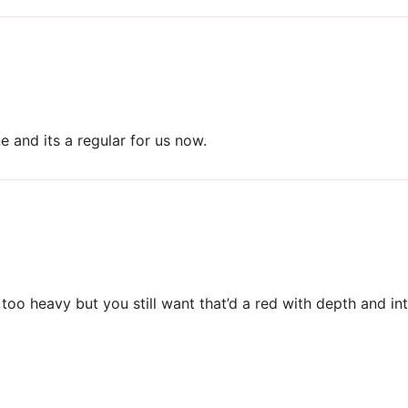
 and its a regular for us now.
too heavy but you still want that’d a red with depth and int