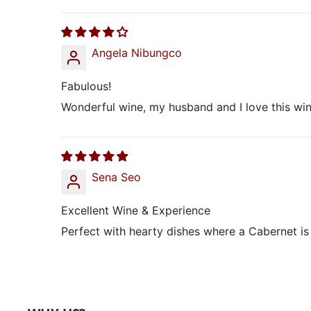
Angela Nibungco
Fabulous!
Wonderful wine, my husband and I love this wine
Sena Seo
Excellent Wine & Experience
Perfect with hearty dishes where a Cabernet is 