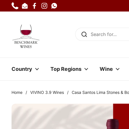
Skip to content
Phone
Email
Facebook
Instagram
WhatsApp
Country
Top Regions
Wine
Home
/
VIVINO 3.9 Wines
/
Casa Santos Lima Stones & B