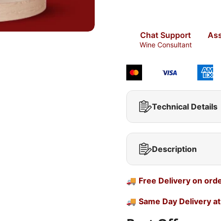
Chat Support
Ass
Wine Consultant
Technical Details
Description
🚚
Free Delivery on ord
🚚
Same Day Delivery at