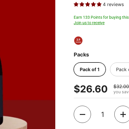
4 reviews
Earn 133 Points for buying this
Join us to receive
Packs
Pack of 1
Pack 
$26.60
$32.00
you sav
Quantity