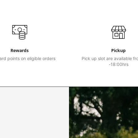
Rewards
Pickup
rd points on eligible orders
Pick up slot are available f
-18:00hrs