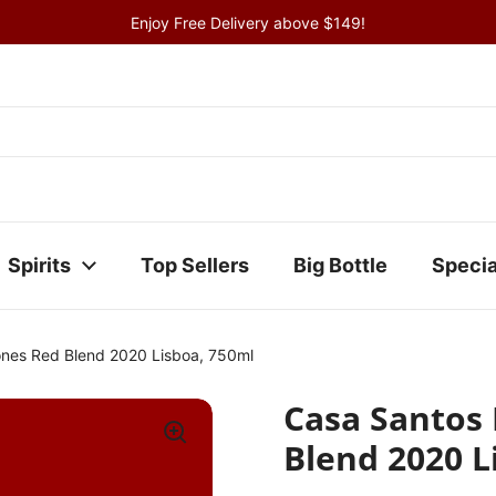
Enjoy Free Delivery above $149!
Spirits
Top Sellers
Big Bottle
Specia
ones Red Blend 2020 Lisboa, 750ml
Casa Santos
Blend 2020 L