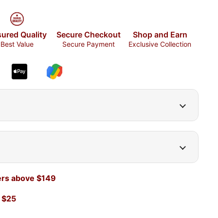
ured Quality
Secure Checkout
Shop and Earn
Best Value
Secure Payment
Exclusive Collection
ers above $149
 $25