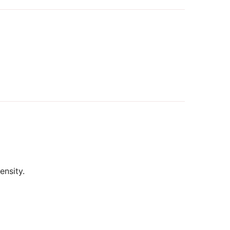
ensity.