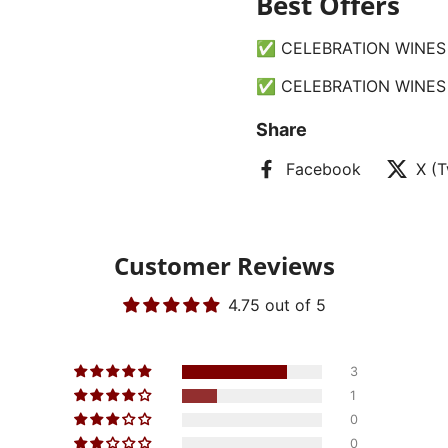
Best Offers
✅ CELEBRATION WINES 
✅ CELEBRATION WINES 
Share
Facebook
X (T
Customer Reviews
4.75 out of 5
3
1
0
0