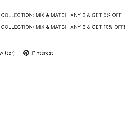
COLLECTION: MIX & MATCH ANY 3 & GET 5% OFF!
COLLECTION: MIX & MATCH ANY 6 & GET 10% OFF!
witter)
Pinterest