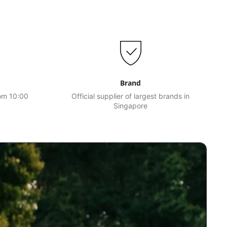
Brand
rom 10:00
Official supplier of largest brands in
Singapore