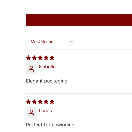
Sort by
Isabelle
Elegant packaging.
Lucas
Perfect for unwinding.