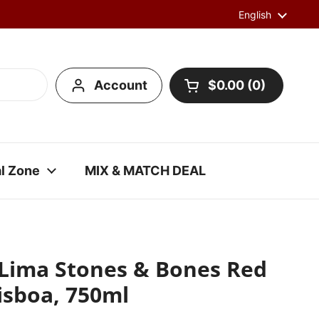
Language
English
Account
$0.00
0
Open cart
l Zone
MIX & MATCH DEAL
 Lima Stones & Bones Red
isboa, 750ml