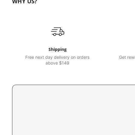
WHY US?
Shipping
Free next day delivery on orders
Get rewa
above $149