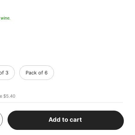
 wine.
of 3
Pack of 6
e $5.40
Add to cart