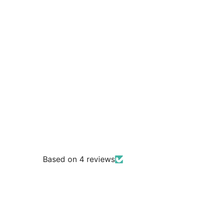
Based on 4 reviews