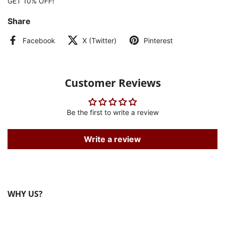
GET 10% OFF!
Share
Facebook
X (Twitter)
Pinterest
Customer Reviews
Be the first to write a review
Write a review
WHY US?