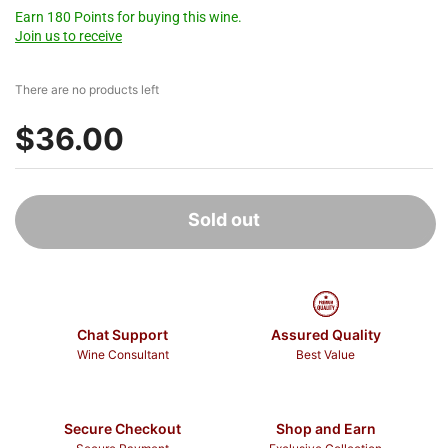
Earn 180 Points for buying this wine.
Join us to receive
There are no products left
$36.00
Sold out
Chat Support
Assured Quality
Wine Consultant
Best Value
Secure Checkout
Shop and Earn