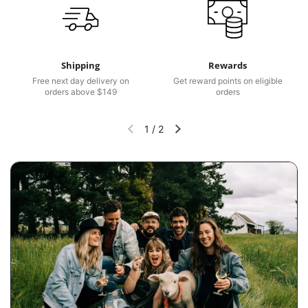
Shipping
Rewards
Free next day delivery on
Get reward points on eligible
orders above $149
orders
1
/
2