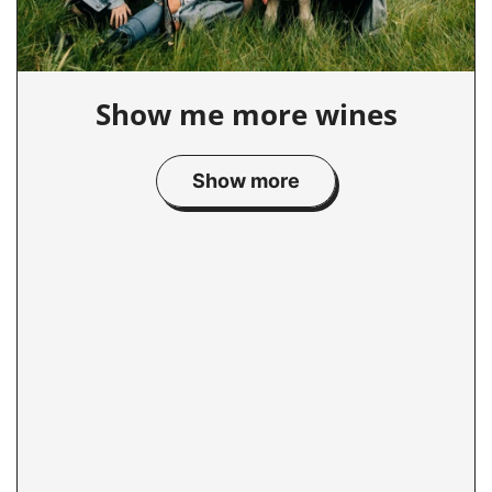
Show me more wines
Show more