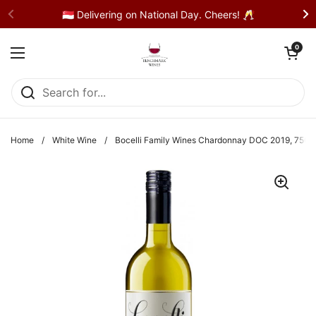
Skip to content
🇸🇬 Delivering on National Day. Cheers! 🥂
Open cart
0
Open menu
Home
/
White Wine
/
Bocelli Family Wines Chardonnay DOC 2019, 750m