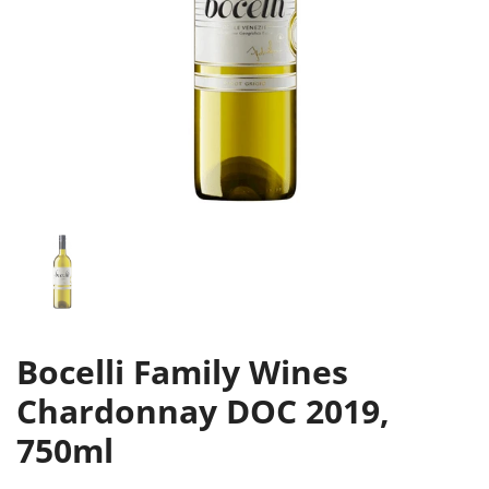
Bocelli Family Wines
Chardonnay DOC 2019,
750ml