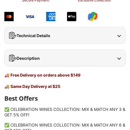
Secure Payment
Exclusive Collection
Technical Details
Description
🚚
Free Delivery on orders above $149
🚚
Same Day Delivery at $25
Best Offers
✅ CELEBRATION WINES COLLECTION: MIX & MATCH ANY 3 &
GET 5% OFF!
✅ CELEBRATION WINES COLLECTION: MIX & MATCH ANY 6 &