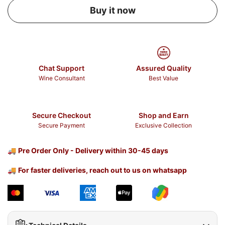
Buy it now
Chat Support
Assured Quality
Wine Consultant
Best Value
Secure Checkout
Shop and Earn
Secure Payment
Exclusive Collection
🚚
Pre Order Only - Delivery within 30-45 days
🚚
For faster deliveries, reach out to us on whatsapp