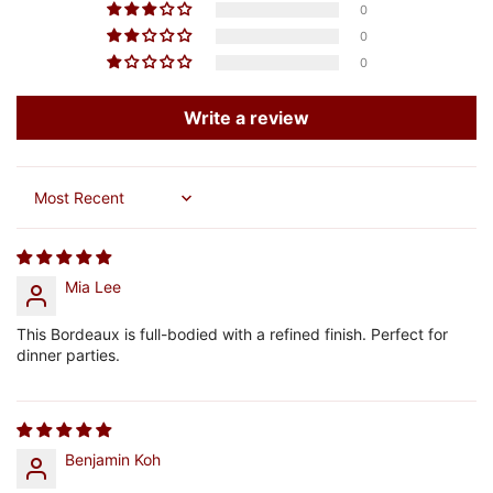
0
0
0
Write a review
Sort by
Mia Lee
This Bordeaux is full-bodied with a refined finish. Perfect for
dinner parties.
Benjamin Koh