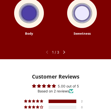
Body
Sweetness
1
/
3
Customer Reviews
5.00 out of 5
Based on 2 reviews
2
0