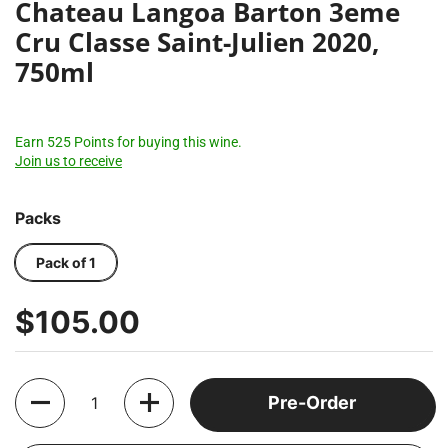
Chateau Langoa Barton 3eme
Cru Classe Saint-Julien 2020,
750ml
Earn 525 Points for buying this wine.
Join us to receive
Packs
Pack of 1
$105.00
Quantity
Pre-Order