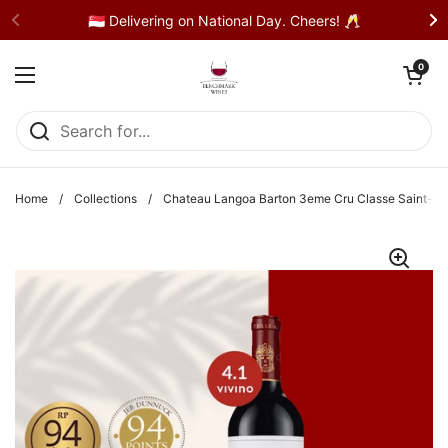
Skip to content
🇸🇬 Delivering on National Day. Cheers! 🥂
Open cart
0
Open menu
Home
/
Collections
/
Chateau Langoa Barton 3eme Cru Classe Saint-Ju