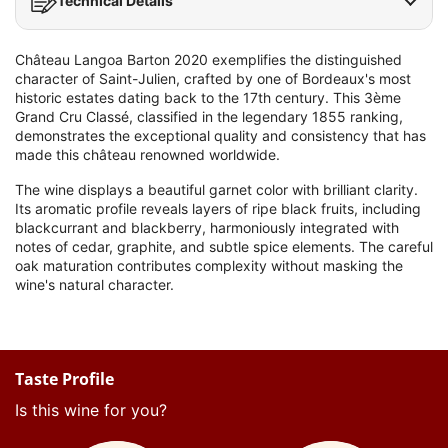
Technical Details
Château Langoa Barton 2020 exemplifies the distinguished
character of Saint-Julien, crafted by one of Bordeaux's most
historic estates dating back to the 17th century. This 3ème
Grand Cru Classé, classified in the legendary 1855 ranking,
demonstrates the exceptional quality and consistency that has
made this château renowned worldwide.
The wine displays a beautiful garnet color with brilliant clarity.
Its aromatic profile reveals layers of ripe black fruits, including
blackcurrant and blackberry, harmoniously integrated with
notes of cedar, graphite, and subtle spice elements. The careful
oak maturation contributes complexity without masking the
wine's natural character.
Taste Profile
Is this wine for you?