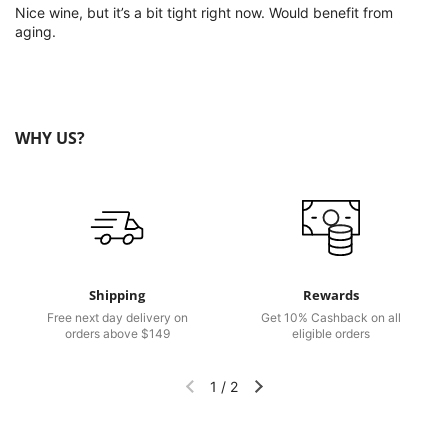
Nice wine, but it’s a bit tight right now. Would benefit from
aging.
WHY US?
Shipping
Rewards
Free next day delivery on
Get 10% Cashback on all
orders above $149
eligible orders
1
/
2