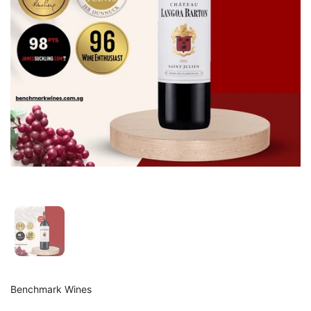
Benchmark Wines