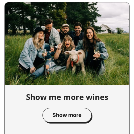
Show me more wines
Show more