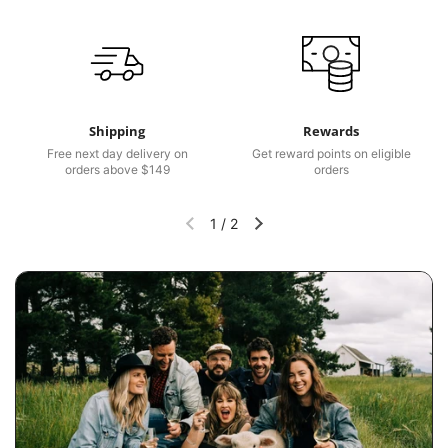
Shipping
Rewards
Free next day delivery on
Get reward points on eligible
orders above $149
orders
1
/
2