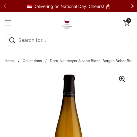
Skip to content
🇸🇬 Delivering on National Day. Cheers! 🥂
Open cart
0
Open menu
Home
/
Collections
/
Dom. Neumeyer Alsace Blanc 'Berger-Schaefferstei