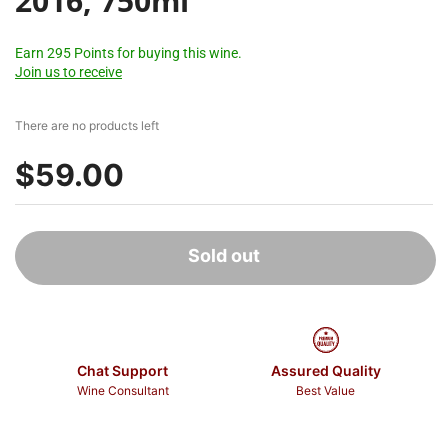
2016, 750ml
Earn 295 Points for buying this wine.
Join us to receive
There are no products left
$59.00
Sold out
Chat Support
Assured Quality
Wine Consultant
Best Value