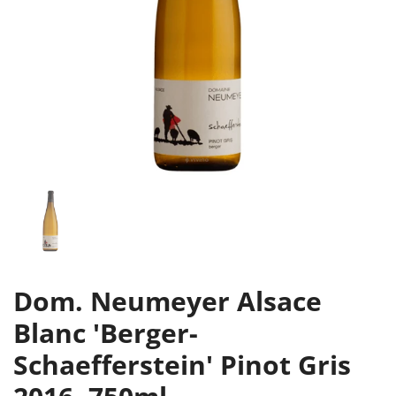
Dom. Neumeyer Alsace
Blanc 'Berger-
Schaefferstein' Pinot Gris