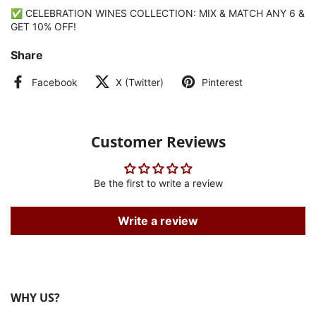
✅ CELEBRATION WINES COLLECTION: MIX & MATCH ANY 6 &
GET 10% OFF!
Share
Facebook
X (Twitter)
Pinterest
Customer Reviews
Be the first to write a review
Write a review
WHY US?