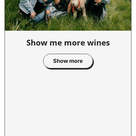
Show me more wines
Show more