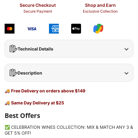
Secure Checkout
Shop and Earn
Secure Payment
Exclusive Collection
Technical Details
Description
🚚
Free Delivery on orders above $149
🚚
Same Day Delivery at $25
Best Offers
✅ CELEBRATION WINES COLLECTION: MIX & MATCH ANY 3 &
GET 5% OFF!